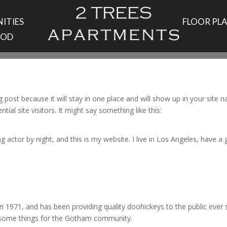
ITIES
FLOOR PL
OOD
og post because it will stay in one place and will show up in your site
al site visitors. It might say something like this:
g actor by night, and this is my website. I live in Los Angeles, have a
971, and has been providing quality doohickeys to the public ever 
wesome things for the Gotham community.