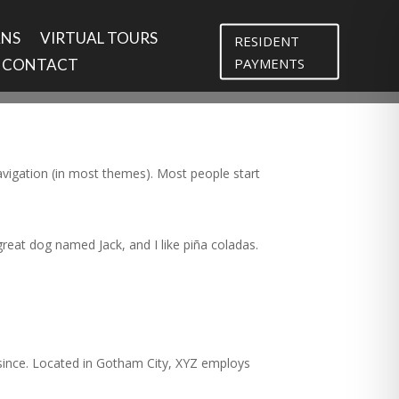
ANS
VIRTUAL TOURS
RESIDENT
PAYMENTS
CONTACT
 navigation (in most themes). Most people start
 great dog named Jack, and I like piña coladas.
since. Located in Gotham City, XYZ employs