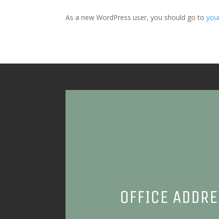
As a new WordPress user, you should go to
you
OFFICE ADDR