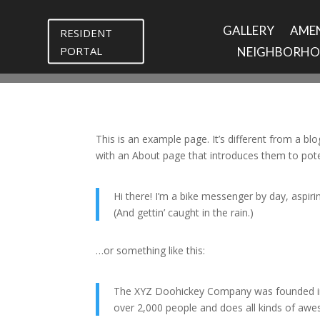
GALLERY
AMEN
RESIDENT
PORTAL
NEIGHBORH
This is an example page. It’s different from a bl
with an About page that introduces them to potenti
Hi there! I’m a bike messenger by day, aspirin
(And gettin’ caught in the rain.)
…or something like this:
The XYZ Doohickey Company was founded in 1
over 2,000 people and does all kinds of a