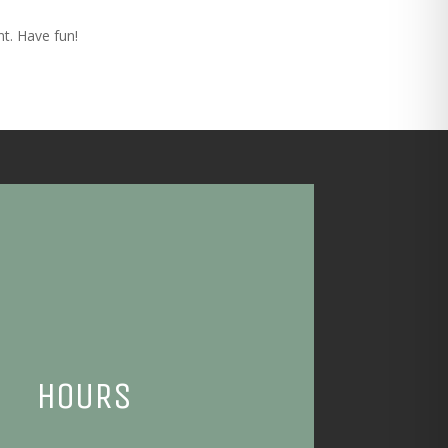
t. Have fun!
HOURS