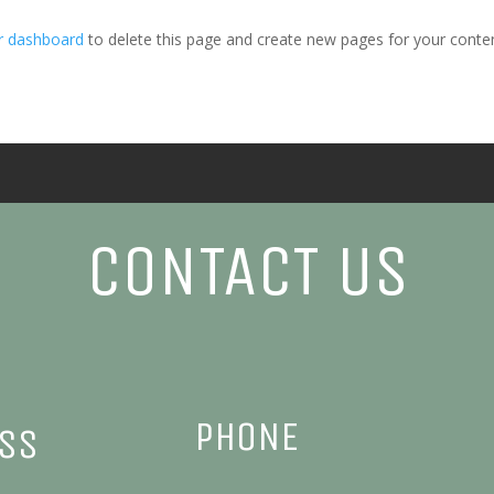
r dashboard
to delete this page and create new pages for your conten
CONTACT US
PHONE
ESS