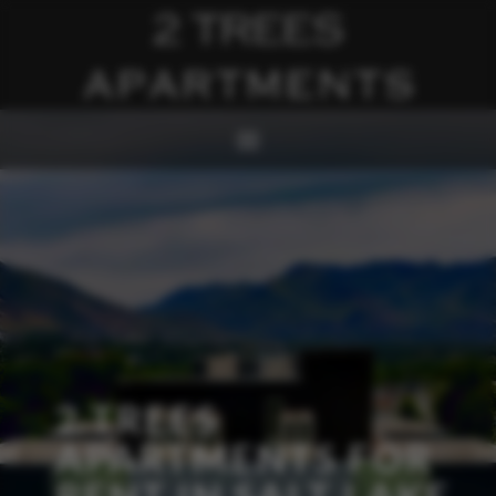
2 TREES
APARTMENTS FOR